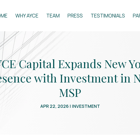
OME
WHY AYCE
TEAM
PRESS
TESTIMONIALS
PA
CE Capital Expands New Y
esence with Investment in 
MSP
APR 22, 2026
|
INVESTMENT