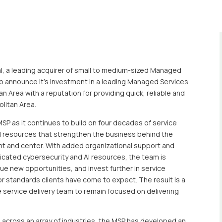
l, a leading acquirer of small to medium-sized Managed
 to announce it’s investment in a leading Managed Services
n Area with a reputation for providing quick, reliable and
olitan Area.
SP as it continues to build on four decades of service
l resources that strengthen the business behind the
nt and center. With added organizational support and
icated cybersecurity and AI resources, the team is
ue new opportunities, and invest further in service
r standards clients have come to expect. The result is a
e service delivery team to remain focused on delivering
ts across an array of industries, the MSP has developed an