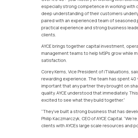
especially strong competence in working with c
deep understanding of their customers underlyi
paired with an experienced team of seasoned pr
practical experience and strong business leade
clients.
AYCE brings together capital investment, operat
management teams to help MSPs grow while ma
satisfaction.
Corey Kerns, Vice President of iTValuations, sai
rewarding experience. The team has spent 40 yea
important that any partner they brought on sh
quality. AYCE understood that immediately. This
excited to see what they build together.”
“They’ve built a strong business that has devel
Philip Kaczmarczyk, CEO of AYCE Capital. “We’r
clients with AYCEs large scale resources and po