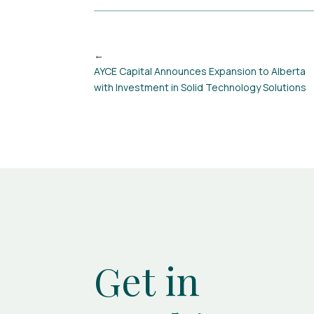
AYCE Capital Announces Expansion to Alberta
with Investment in Solid Technology Solutions
Get in