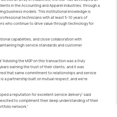
lients in the Accounting and Apparel industries, through a
ng business models. This institutional knowledge is
ofessional technicians with at least 5-10 years of
rs who continue to drive value through technology for
ional capabilities, and close collaboration with
intaining high service standards and customer
d “Advising the MSP on this transaction was a truly
rs earning the trust of their clients, and it was
ared that same commitment to relationships and service
 is a partnership built on mutual respect, and we’re
oped a reputation for excellent service delivery” said
e excited to compliment their deep understanding of their
rtfolio network.”