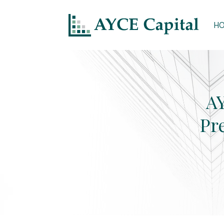
H
AY
Pr