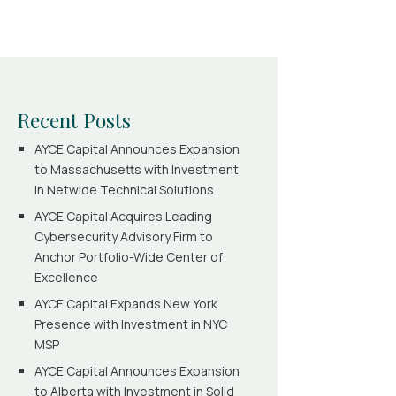
Recent Posts
AYCE Capital Announces Expansion
to Massachusetts with Investment
in Netwide Technical Solutions
AYCE Capital Acquires Leading
Cybersecurity Advisory Firm to
Anchor Portfolio-Wide Center of
Excellence
AYCE Capital Expands New York
Presence with Investment in NYC
MSP
AYCE Capital Announces Expansion
to Alberta with Investment in Solid