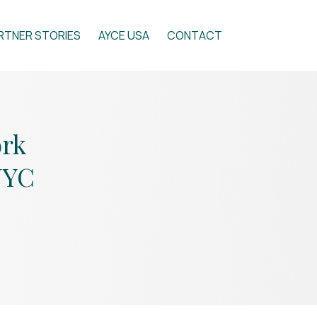
RTNER STORIES
AYCE USA
CONTACT
ork
NYC