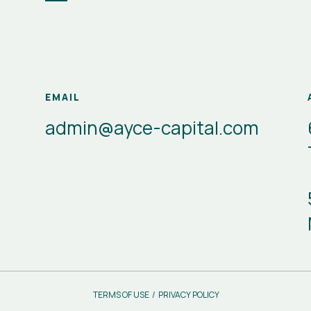
EMAIL
admin@ayce-capital.com
TERMS OF USE
/
PRIVACY POLICY