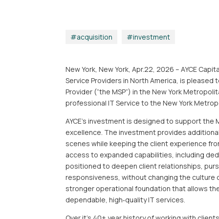
acquisition
|
investment
New York, New York, Apr.22, 2026 – AYCE Capita
Service Providers in North America, is pleased
Provider (“the MSP”) in the New York Metropolita
professional IT Service to the New York Metrop
AYCE’s investment is designed to support the M
excellence. The investment provides additiona
scenes while keeping the client experience fro
access to expanded capabilities, including ded
positioned to deepen client relationships, purs
responsiveness, without changing the culture o
stronger operational foundation that allows th
dependable, high‑quality IT services.
Over it’s 40+ year history of working with clien