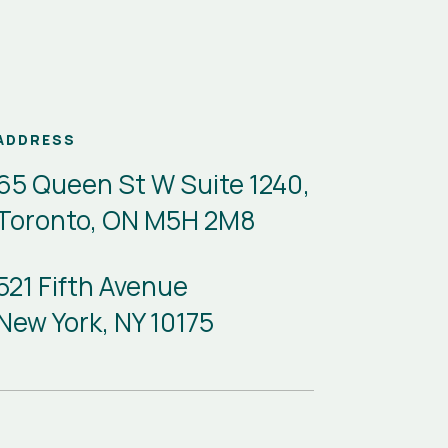
ADDRESS
65 Queen St W Suite 1240,
Toronto, ON M5H 2M8
521 Fifth Avenue
New York, NY 10175