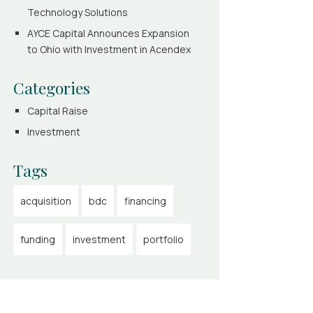
Technology Solutions
AYCE Capital Announces Expansion
to Ohio with Investment in Acendex
Categories
Capital Raise
Investment
Tags
acquisition
bdc
financing
funding
investment
portfolio