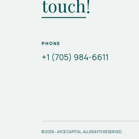
touch
!
PHONE
+1 (705) 984-6611
© 2026 - AYCE CAPITAL. ALL RIGHTS RESERVED.