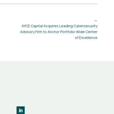
AYCE Capital Acquires Leading Cybersecurity
Advisory Firm to Anchor Portfolio-Wide Center
of Excellence