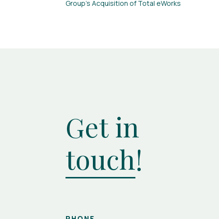
Group’s Acquisition of Total eWorks
Get in
touch
!
PHONE