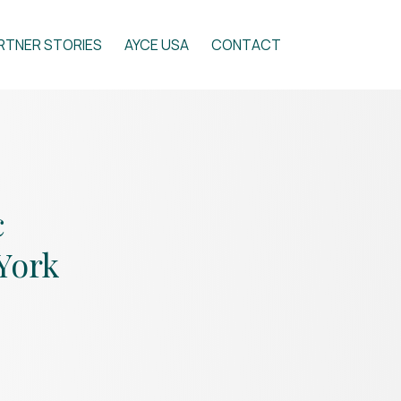
RTNER STORIES
AYCE USA
CONTACT
c
York