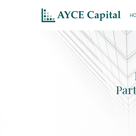
H
Par