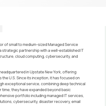
o
ator of small to medium-sized Managed Service
 strategic partnership with a well-established IT
structure, cloud computing, cybersecurity, and
m headquartered in Upstate New York, offering
the U.S. Since its inception, it has focused on
ough exceptional service, combining deep technical
er time, they have expanded beyond basic
hensive portfolio including managed IT services,
utions, cybersecurity, disaster recovery, email