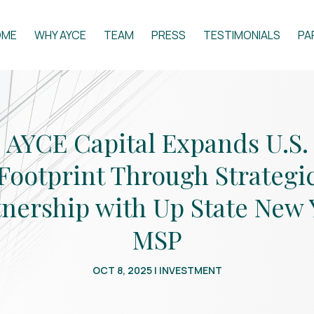
OME
WHY AYCE
TEAM
PRESS
TESTIMONIALS
PA
AYCE Capital Expands U.S.
Footprint Through Strategi
tnership with Up State New 
MSP
OCT 8, 2025
|
INVESTMENT