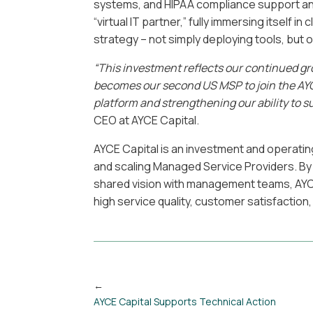
systems, and HIPAA compliance support and
“virtual IT partner,” fully immersing itself i
strategy – not simply deploying tools, but 
“This investment reflects our continued gr
becomes our second US MSP to join the AYC
platform and strengthening our ability to s
CEO at AYCE Capital.
AYCE Capital is an investment and operatin
and scaling Managed Service Providers. By 
shared vision with management teams, AYC
high service quality, customer satisfaction
AYCE Capital Supports Technical Action