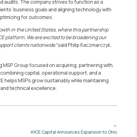
 audits. The company strives to function as a
n clients’ business goals and aligning technology with
optimizing for outcomes.
owth in the United States, where this
partnership
E platform. We are excited to
be broadening our
upport clients nationwide”
said Philip Kaczmarczyk,
g MSP Group focused on acquiring, partnering with,
combining capital, operational support, and a
E helps MSPs grow sustainably while maintaining
, and technical excellence.
AYCE Capital Announces Expansion to Ohio