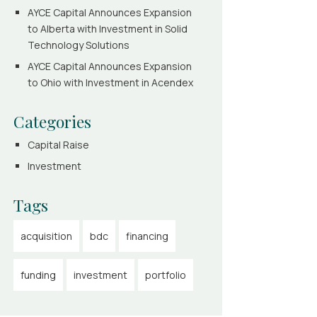
AYCE Capital Announces Expansion
to Alberta with Investment in Solid
Technology Solutions
AYCE Capital Announces Expansion
to Ohio with Investment in Acendex
Categories
Capital Raise
Investment
Tags
acquisition
bdc
financing
funding
investment
portfolio