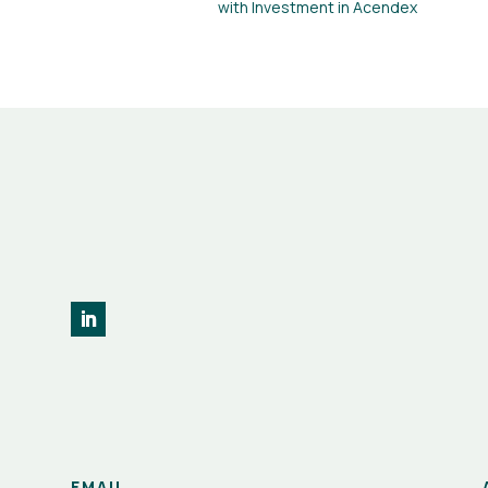
with Investment in Acendex
EMAIL