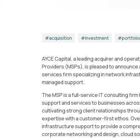
acquisition
|
investment
|
portfoli
AYCE Capital, a leading acquirer and oper
Providers (MSPs), is pleased to announce a
services firm specializing in network infra
managed support.
The MSP is a full-service IT consulting fir
support and services to businesses across 
cultivating strong client relationships thr
expertise with a customer-first ethos. Ov
infrastructure support to provide a compre
corporate networking and design, cloud sol