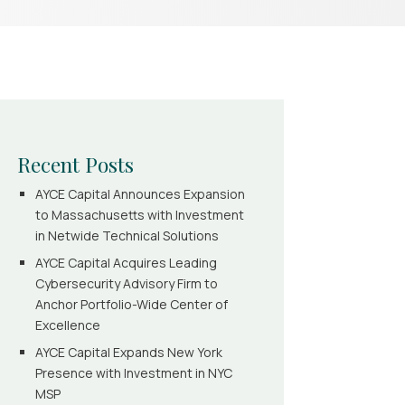
Recent Posts
AYCE Capital Announces Expansion
to Massachusetts with Investment
in Netwide Technical Solutions
AYCE Capital Acquires Leading
Cybersecurity Advisory Firm to
Anchor Portfolio-Wide Center of
Excellence
AYCE Capital Expands New York
Presence with Investment in NYC
MSP