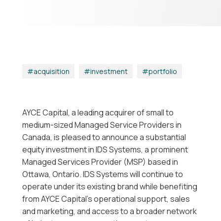
acquisition
|
investment
|
portfolio
AYCE Capital, a leading acquirer of small to
medium-sized Managed Service Providers in
Canada, is pleased to announce a substantial
equity investment in IDS Systems, a prominent
Managed Services Provider (MSP) based in
Ottawa, Ontario. IDS Systems will continue to
operate under its existing brand while benefiting
from AYCE Capital’s operational support, sales
and marketing, and access to a broader network