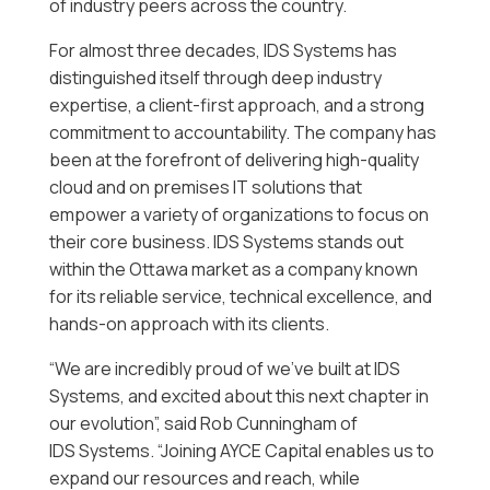
of industry peers across the country.
For almost three decades, IDS Systems has
distinguished itself through deep industry
expertise, a client-first approach, and a strong
commitment to accountability. The company has
been at the forefront of delivering high-quality
cloud and on premises IT solutions that
empower a variety of organizations to focus on
their core business. IDS Systems stands out
within the Ottawa market as a company known
for its reliable service, technical excellence, and
hands-on approach with its clients.
“We are incredibly proud of we’ve built at IDS
Systems, and excited about this next chapter in
our evolution”, said Rob Cunningham of
IDS Systems. “Joining AYCE Capital enables us to
expand our resources and reach, while