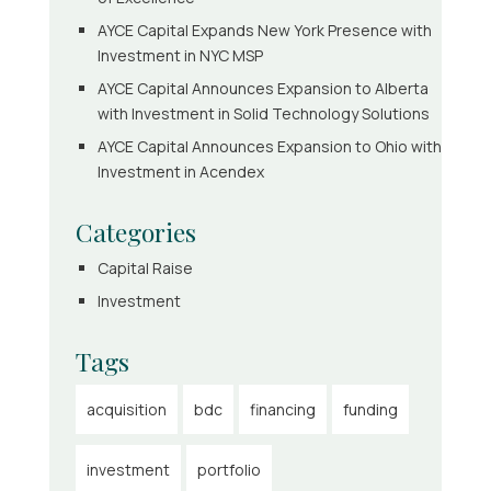
AYCE Capital Expands New York Presence with
Investment in NYC MSP
AYCE Capital Announces Expansion to Alberta
with Investment in Solid Technology Solutions
AYCE Capital Announces Expansion to Ohio with
Investment in Acendex
Categories
Capital Raise
Investment
Tags
acquisition
bdc
financing
funding
investment
portfolio