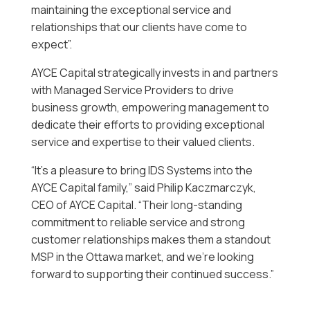
maintaining the exceptional service and
relationships that our clients have come to
expect”.
AYCE Capital strategically invests in and partners
with Managed Service Providers to drive
business growth, empowering management to
dedicate their efforts to providing exceptional
service and expertise to their valued clients.
“It’s a pleasure to bring IDS Systems into the
AYCE Capital family,” said Philip Kaczmarczyk,
CEO of AYCE Capital. “Their long-standing
commitment to reliable service and strong
customer relationships makes them a standout
MSP in the Ottawa market, and we’re looking
forward to supporting their continued success.”