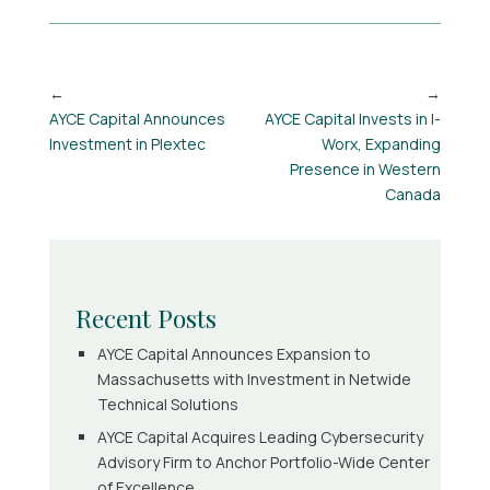
AYCE Capital Announces
AYCE Capital Invests in I-
Investment in Plextec
Worx, Expanding
Presence in Western
Canada
Recent Posts
AYCE Capital Announces Expansion to
Massachusetts with Investment in Netwide
Technical Solutions
AYCE Capital Acquires Leading Cybersecurity
Advisory Firm to Anchor Portfolio-Wide Center
of Excellence