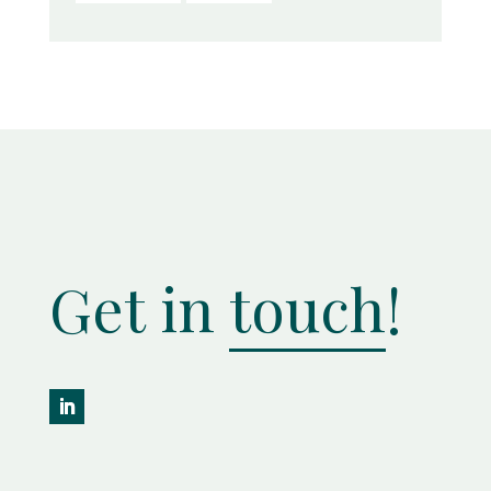
Get in
touch
!