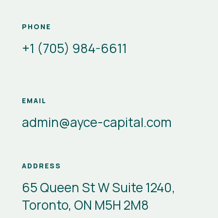
PHONE
+1 (705) 984-6611
EMAIL
admin@ayce-capital.com
ADDRESS
65 Queen St W Suite 1240,
Toronto, ON M5H 2M8