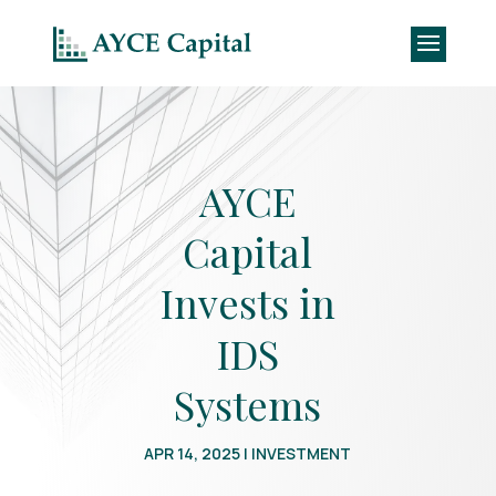
AYCE
Capital
Invests in
IDS
Systems
APR 14, 2025
|
INVESTMENT