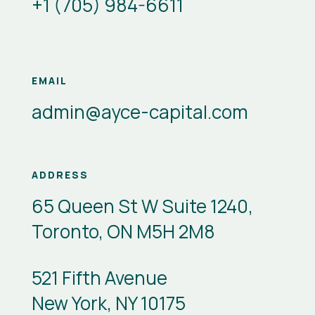
+1 (705) 984-6611
EMAIL
admin@ayce-capital.com
ADDRESS
65 Queen St W Suite 1240,
Toronto, ON M5H 2M8
521 Fifth Avenue
New York, NY 10175