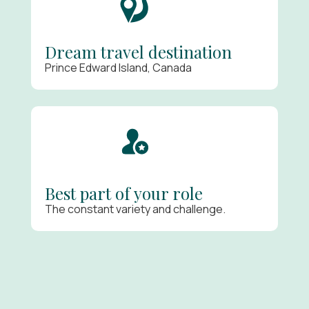
Dream travel destination
Prince Edward Island, Canada
Best part of your role
The constant variety and challenge.