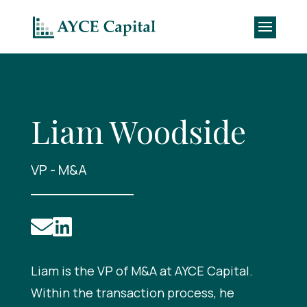
Liam Woodside
VP - M&A


Liam is the VP of M&A at AYCE Capital.
Within the transaction process, he