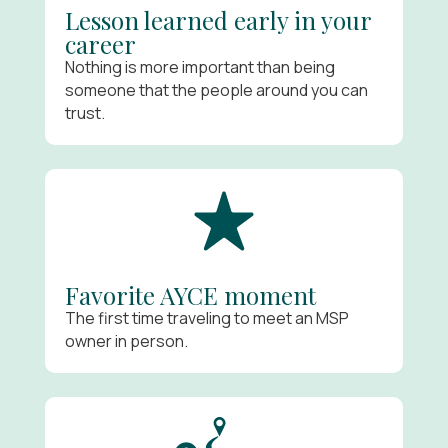
Lesson learned early in your
career
Nothing is more important than being
someone that the people around you can
trust.
Favorite AYCE moment
The first time traveling to meet an MSP
owner in person.