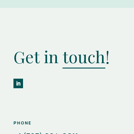
Get in
touch
!
PHONE