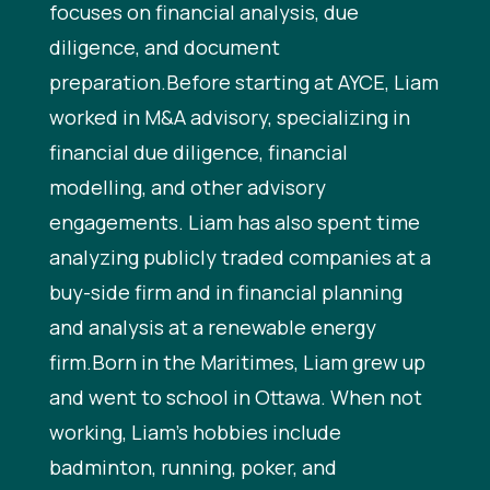
focuses on financial analysis, due
diligence, and document
preparation.Before starting at AYCE, Liam
worked in M&A advisory, specializing in
financial due diligence, financial
modelling, and other advisory
engagements. Liam has also spent time
analyzing publicly traded companies at a
buy-side firm and in financial planning
and analysis at a renewable energy
firm.Born in the Maritimes, Liam grew up
and went to school in Ottawa. When not
working, Liam’s hobbies include
badminton, running, poker, and