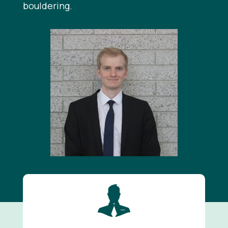
bouldering.